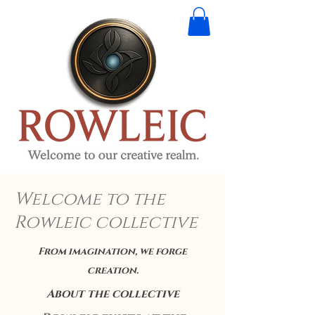
Welcome to the
Rowleic collective
From imagination, we forge
creation.
About the collective