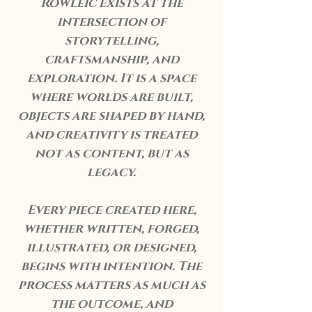
Rowleic exists at the
intersection of
storytelling,
craftsmanship, and
exploration. It is a space
where worlds are built,
objects are shaped by hand,
and creativity is treated
not as content, but as
legacy.
Every piece created here,
whether written, forged,
illustrated, or designed,
begins with intention. The
process matters as much as
the outcome, and