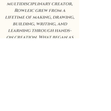
multidisciplinary creator,
Rowleic grew from a
lifetime of making, drawing,
building, writing, and
learning through hands-
on creation. What began as
personal exploration has
become a shared realm,
shaped by family, memory,
and a deep respect for
craft in all its forms.
This is Rowleic.
A place where stories are
told, objects are made, and
creativity is treated with
care.