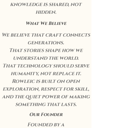
knowledge is shared, not
hidden.
What We Believe
We believe that craft connects
generations.
That stories shape how we
understand the world.
That technology should serve
humanity, not replace it.
Rowleic is built on open
exploration, respect for skill,
and the quiet power of making
something that lasts.
Our Founder
Founded by a