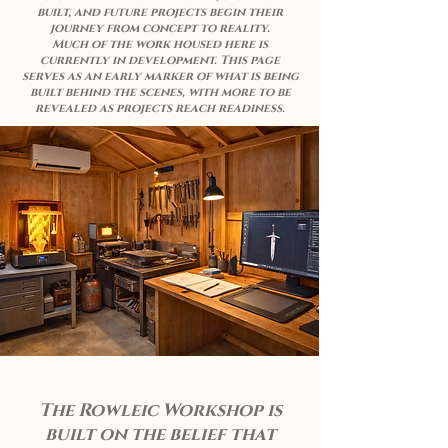
built, and future projects begin their
journey from concept to reality.
Much of the work housed here is
currently in development. This page
serves as an early marker of what is being
built behind the scenes, with more to be
revealed as projects reach readiness.
The Rowleic Workshop is
built on the belief that