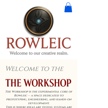
Welcome to the
The Workshop is the experimental core of
Rowleic — a space dedicated to
prototyping, engineering, and hands-on
development.
This is where ideas are tested, systems are