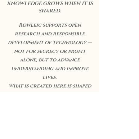
knowledge grows when it is
shared.
Rowleic supports open
research and responsible
development of technology —
not for secrecy or profit
alone, but to advance
understanding and improve
lives.
What is created here is shaped
by curiosity, care, and the
conviction that innovation
should ultimately serve people,
not distance them from one
another.