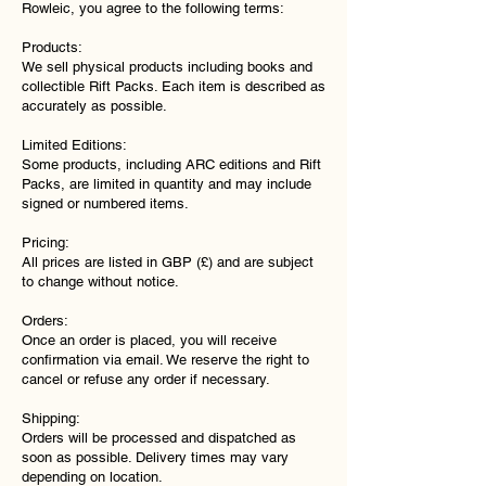
Rowleic, you agree to the following terms:
Products:
We sell physical products including books and
collectible Rift Packs. Each item is described as
accurately as possible.
Limited Editions:
Some products, including ARC editions and Rift
Packs, are limited in quantity and may include
signed or numbered items.
Pricing:
All prices are listed in GBP (£) and are subject
to change without notice.
Orders:
Once an order is placed, you will receive
confirmation via email. We reserve the right to
cancel or refuse any order if necessary.
Shipping:
Orders will be processed and dispatched as
soon as possible. Delivery times may vary
depending on location.