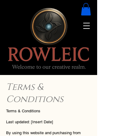
Terms &
Conditions
Terms & Conditions
Last updated: [Insert Date]
By using this website and purchasing from