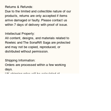
Returns & Refunds:
Due to the limited and collectible nature of our
products, returns are only accepted if items
arrive damaged or faulty. Please contact us
within 7 days of delivery with proof of issue.
Intellectual Property:
All content, designs, and materials related to
Rowleic and The SonaRift Saga are protected
and may not be copied, reproduced, or
distributed without permission.
Shipping Information:
Orders are processed within a few working
days.
UK shipping rates will be calculated at
checkout.
International shipping may be available and will
vary depending on location.
You will receive confirmation once your order
has been dispatched.
Contact:
Support@Rowleic.com