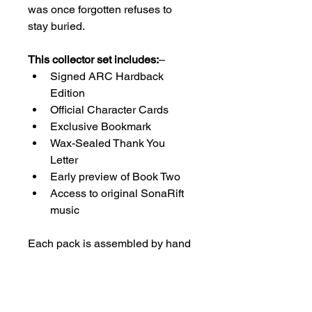
was once forgotten refuses to 
stay buried.
This collector set includes:
– 
Signed ARC Hardback 
Edition
Official Character Cards
Exclusive Bookmark
Wax-Sealed Thank You 
Letter
Early preview of Book Two
Access to original SonaRift 
music
Each pack is assembled by hand 
and sealed as part of the first 
release.
Once gone, these will not return.