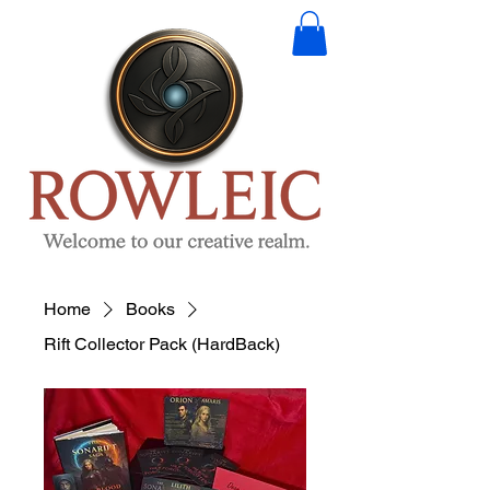
Home
Books
Rift Collector Pack (HardBack)