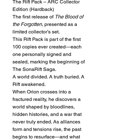
The Rift Pack – ARC Collector 
Edition (Hardback)
The first release of 
The Blood of 
the Forgotten
, presented as a 
limited collector’s set.
This Rift Pack is part of the first 
100 copies ever created—each 
one personally signed and 
sealed, marking the beginning of 
The SonaRift Saga.
A world divided. A truth buried. A 
Rift awakened.
When Orion crosses into a 
fractured reality, he discovers a 
world shaped by bloodlines, 
hidden histories, and a war that 
never truly ended. As alliances 
form and tensions rise, the past 
begins to resurface—and what 