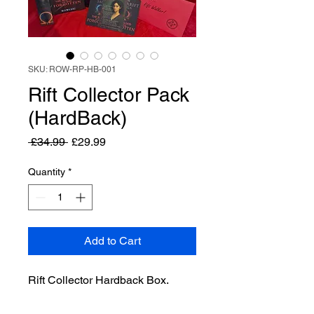
SKU: ROW-RP-HB-001
Rift Collector Pack
(HardBack)
Regular
Sale
 £34.99 
£29.99
Price
Price
Quantity
*
Add to Cart
Rift Collector Hardback Box.