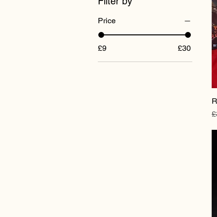
Filter by
Price
£9
£30
R
R
£