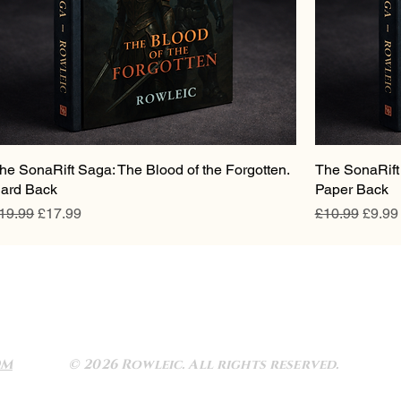
he SonaRift Saga: The Blood of the Forgotten.
The SonaRift 
ard Back
Paper Back
egular Price
Sale Price
Regular Pric
Sale P
19.99
£17.99
£10.99
£9.99
OM
© 2026 Rowleic. All rights reserved.