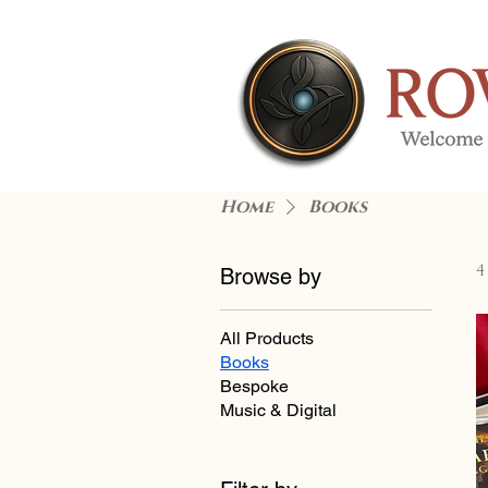
Home
Books
4
Browse by
All Products
Books
Bespoke
Music & Digital