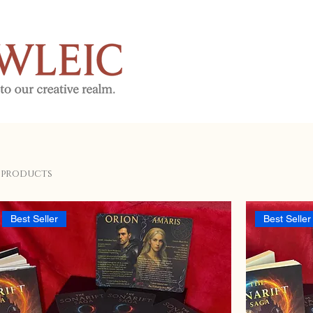
 products
Best Seller
Best Seller