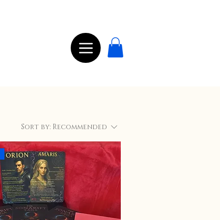
Sort by:
Recommended