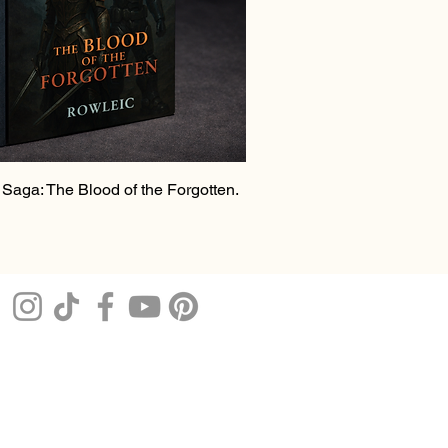
Saga: The Blood of the Forgotten.
e
rice