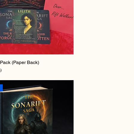
r Pack (Paper Back)
e
rice
9